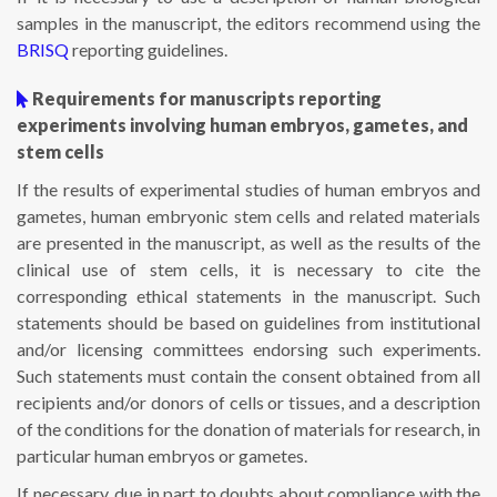
samples in the manuscript, the editors recommend using the
BRISQ
reporting guidelines.
Requirements for manuscripts reporting
experiments involving human embryos, gametes, and
stem cells
If the results of experimental studies of human embryos and
gametes, human embryonic stem cells and related materials
are presented in the manuscript, as well as the results of the
clinical use of stem cells, it is necessary to cite the
corresponding ethical statements in the manuscript. Such
statements should be based on guidelines from institutional
and/or licensing committees endorsing such experiments.
Such statements must contain the consent obtained from all
recipients and/or donors of cells or tissues, and a description
of the conditions for the donation of materials for research, in
particular human embryos or gametes.
If necessary, due in part to doubts about compliance with the