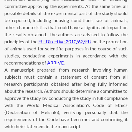
committee approving the experiments. At the same time, all
possible details of the experimental part of the study should
be reported, including housing conditions, sex of animals,
other characteristics that could have a significant impact on
the results obtained. The authors are advised to follow the
principles of the
EU Directive 2010/63/EU
on the protection
of animals used for scientific purposes in the course of such
studies, conducting experiments in accordance with the
recommendations of
ARRIVE
.
A manuscript prepared from research involving human
subjects must contain a statement of consent from all
research participants obtained after being fully informed
about the research. Authors should determine a committee to
approve the study by conducting the study in full compliance
with the World Medical Association's Code of Ethics
(Declaration of Helsinki), verifying personally that the
requirements of the Code have been met and confirming it
with their statement in the manuscript.