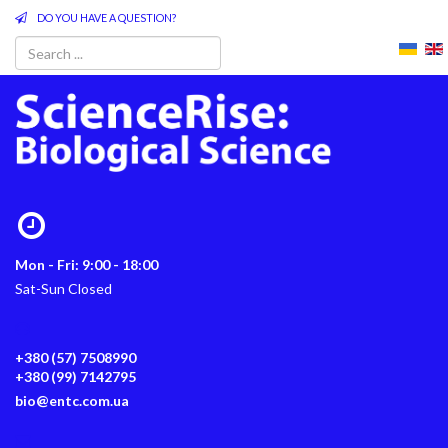
DO YOU HAVE A QUESTION?
Mon - Fri: 9:00 - 18:00
Sat-Sun Closed
+380 (57) 7508990
+380 (99) 7142795
bio@entc.com.ua