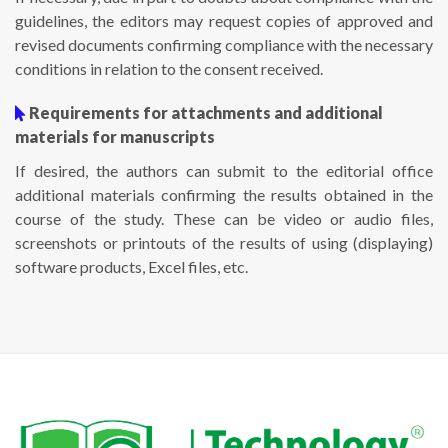
guidelines, the editors may request copies of approved and
revised documents confirming compliance with the necessary
conditions in relation to the consent received.
Requirements for attachments and additional
materials for manuscripts
If desired, the authors can submit to the editorial office
additional materials confirming the results obtained in the
course of the study. These can be video or audio files,
screenshots or printouts of the results of using (displaying)
software products, Excel files, etc.