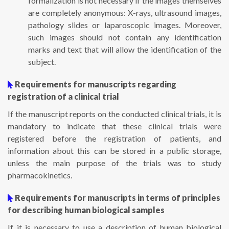
formalization is not necessary if the images themselves
are completely anonymous: X-rays, ultrasound images,
pathology slides or laparoscopic images. Moreover,
such images should not contain any identification
marks and text that will allow the identification of the
subject.
Requirements for manuscripts regarding
registration of a clinical trial
If the manuscript reports on the conducted clinical trials, it is
mandatory to indicate that these clinical trials were
registered before the registration of patients, and
information about this can be stored in a public storage,
unless the main purpose of the trials was to study
pharmacokinetics.
Requirements for manuscripts in terms of principles
for describing human biological samples
If it is necessary to use a description of human biological