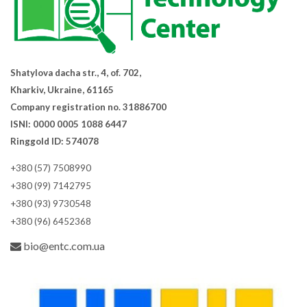
Shatylova dacha str., 4, of. 702,
Kharkiv, Ukraine, 61165
Company registration no. 31886700
ISNI: 0000 0005 1088 6447
Ringgold ID: 574078
+380 (57) 7508990
+380 (99) 7142795
+380 (93) 9730548
+380 (96) 6452368
bio@entc.com.ua