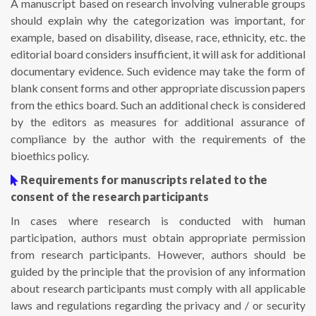
A manuscript based on research involving vulnerable groups
should explain why the categorization was important, for
example, based on disability, disease, race, ethnicity, etc. the
editorial board considers insufficient, it will ask for additional
documentary evidence. Such evidence may take the form of
blank consent forms and other appropriate discussion papers
from the ethics board. Such an additional check is considered
by the editors as measures for additional assurance of
compliance by the author with the requirements of the
bioethics policy.
Requirements for manuscripts related to the
consent of the research participants
In cases where research is conducted with human
participation, authors must obtain appropriate permission
from research participants. However, authors should be
guided by the principle that the provision of any information
about research participants must comply with all applicable
laws and regulations regarding the privacy and / or security