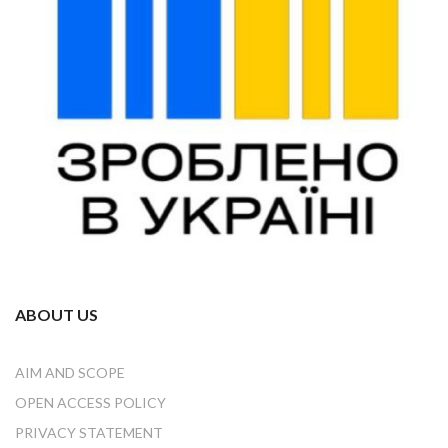
ABOUT US
AIM AND SCOPE
OPEN ACCESS POLICY
PRIVACY STATEMENT