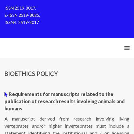
ISSN 2519-8017,
E-ISSN 2519-8025,
ISSN-L 2519-8017
BIOETHICS POLICY
Requirements for manuscripts related to the
publication of research results involving animals and
humans
A manuscript derived from research involving living
vertebrates and/or higher invertebrates must include a
statement identifying the institutional and / or licensing