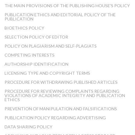
THE MAIN PROVISIONS OF THE PUBLISHING HOUSE'S POLICY
PUBLICATION ETHICS AND EDITORIAL POLICY OF THE
PUBLICATION
BIOETHICS POLICY
SELECTION POLICY OF EDITOR
POLICY ON PLAGIARISM AND SELF-PLAGIATS
COMPETING INTERESTS
AUTHORSHIP IDENTIFICATION
LICENSING TYPE AND COPYRIGHT TERMS
PROCEDURE FOR WITHDRAWING PUBLISHED ARTICLES
PROCEDURE FOR REVIEWING COMPLAINTS REGARDING
VIOLATIONS OF ACADEMIC INTEGRITY AND PUBLICATION
ETHICS
PREVENTION OF MANIPULATION AND FALSIFICATIONS
PUBLICATION POLICY REGARDING ADVERTISING
DATA SHARING POLICY