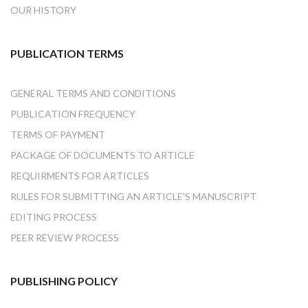
OUR HISTORY
PUBLICATION TERMS
GENERAL TERMS AND CONDITIONS
PUBLICATION FREQUENCY
TERMS OF PAYMENT
PACKAGE OF DOCUMENTS TO ARTICLE
REQUIRMENTS FOR ARTICLES
RULES FOR SUBMITTING AN ARTICLE'S MANUSCRIPT
EDITING PROCESS
PEER REVIEW PROCESS
PUBLISHING POLICY