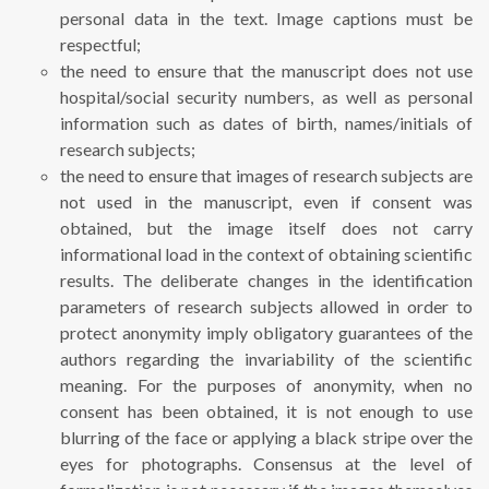
personal data in the text. Image captions must be
respectful;
the need to ensure that the manuscript does not use
hospital/social security numbers, as well as personal
information such as dates of birth, names/initials of
research subjects;
the need to ensure that images of research subjects are
not used in the manuscript, even if consent was
obtained, but the image itself does not carry
informational load in the context of obtaining scientific
results. The deliberate changes in the identification
parameters of research subjects allowed in order to
protect anonymity imply obligatory guarantees of the
authors regarding the invariability of the scientific
meaning. For the purposes of anonymity, when no
consent has been obtained, it is not enough to use
blurring of the face or applying a black stripe over the
eyes for photographs. Consensus at the level of