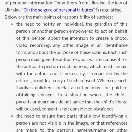
of personal information. For authors from Ukraine, the law of
Ukraine
"On the seizure of personal tributes"
is regulating.
Below are the main points of responsibility of authors:
the need to notify an individual, the guardian of this
person or another person empowered to act on behalf
of this person, about the intention to create a photo,
video recording, any other image in an identifiable
form, and about the purpose of these actions. Each such
person must give the author explicit written consent for
the author to perform such actions, which must remain
with the author and, if necessary, if requested by the
editors, provide a copy of such consent. When research
involves children, special attention must be paid to
obtaining consent. In a situation where the child's
parents or guardians do not agree that the child's image
will be used, consent is not considered obtained;
the need to ensure that parts that allow identifying a
person are not visible in the image, or that references
are made to the person's name/surname or other