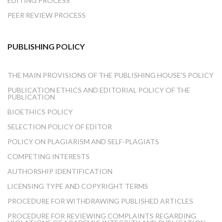
EDITING PROCESS
PEER REVIEW PROCESS
PUBLISHING POLICY
THE MAIN PROVISIONS OF THE PUBLISHING HOUSE'S POLICY
PUBLICATION ETHICS AND EDITORIAL POLICY OF THE
PUBLICATION
BIOETHICS POLICY
SELECTION POLICY OF EDITOR
POLICY ON PLAGIARISM AND SELF-PLAGIATS
COMPETING INTERESTS
AUTHORSHIP IDENTIFICATION
LICENSING TYPE AND COPYRIGHT TERMS
PROCEDURE FOR WITHDRAWING PUBLISHED ARTICLES
PROCEDURE FOR REVIEWING COMPLAINTS REGARDING