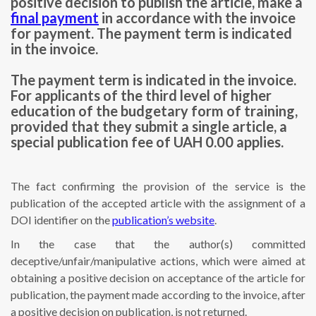
positive decision to publish the article, make a
final payment
in accordance with the invoice
for payment. The payment term is indicated
in the invoice.
The payment term is indicated in the invoice.
For applicants of the third level of higher
education of the budgetary form of training,
provided that they submit a single article, a
special publication fee of UAH 0.00 applies.
The fact confirming the provision of the service is the
publication of the accepted article with the assignment of a
DOI identifier on the
publication’s website
.
In the case that the author(s) committed
deceptive/unfair/manipulative actions, which were aimed at
obtaining a positive decision on acceptance of the article for
publication, the payment made according to the invoice, after
a positive decision on publication, is not returned.