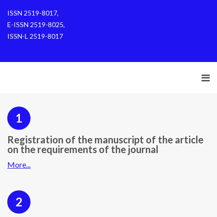
ISSN 2519-8017,
E-ISSN 2519-8025,
ISSN-L 2519-8017
1
Registration of the manuscript of the article
on the requirements of the journal
More...
2