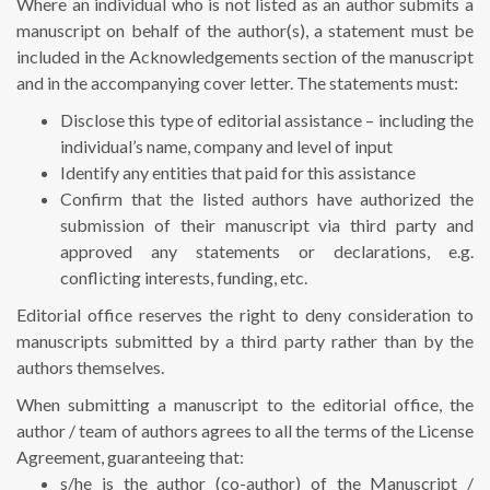
Where an individual who is not listed as an author submits a
manuscript on behalf of the author(s), a statement must be
included in the Acknowledgements section of the manuscript
and in the accompanying cover letter. The statements must:
Disclose this type of editorial assistance – including the
individual’s name, company and level of input
Identify any entities that paid for this assistance
Confirm that the listed authors have authorized the
submission of their manuscript via third party and
approved any statements or declarations, e.g.
conflicting interests, funding, etc.
Editorial office reserves the right to deny consideration to
manuscripts submitted by a third party rather than by the
authors themselves.
When submitting a manuscript to the editorial office, the
author / team of authors agrees to all the terms of the License
Agreement, guaranteeing that:
s/he is the author (co-author) of the Manuscript /