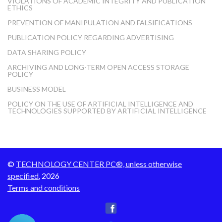
VIOLATIONS OF ACADEMIC INTEGRITY AND PUBLICATION
ETHICS
PREVENTION OF MANIPULATION AND FALSIFICATIONS
PUBLICATION POLICY REGARDING ADVERTISING
DATA SHARING POLICY
ARCHIVING AND LONG-TERM OPEN ACCESS STORAGE
POLICY
BUSINESS MODEL
POLICY ON THE USE OF ARTIFICIAL INTELLIGENCE AND
TECHNOLOGIES SUPPORTED BY ARTIFICIAL INTELLIGENCE
©
TECHNOLOGY CENTER PC®, unless otherwise
specified
, 2026
Terms and conditions