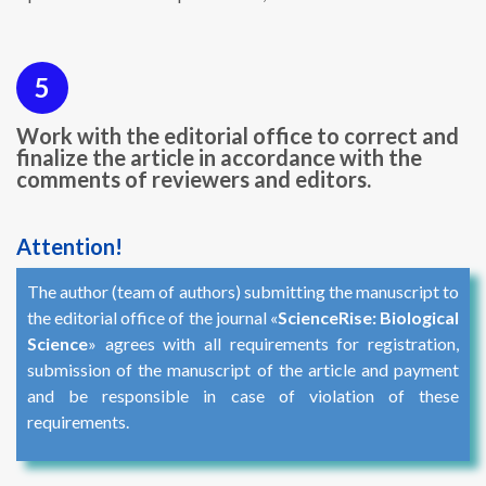
5
Work with the editorial office to correct and
finalize the article in accordance with the
comments of reviewers and editors.
Attention!
The author (team of authors) submitting the manuscript to
the editorial office of the journal «
ScienceRise: Biological
Science
» agrees with all requirements for registration,
submission of the manuscript of the article and payment
and be responsible in case of violation of these
requirements.