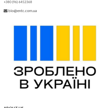
+380 (96) 6452368
bio@entc.com.ua
ABOUT US