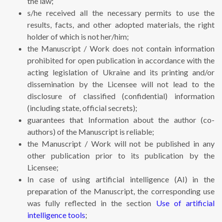
the law;
s/he received all the necessary permits to use the
results, facts, and other adopted materials, the right
holder of which is not her/him;
the Manuscript / Work does not contain information
prohibited for open publication in accordance with the
acting legislation of Ukraine and its printing and/or
dissemination by the Licensee will not lead to the
disclosure of classified (confidential) information
(including state, official secrets);
guarantees that Information about the author (co-
authors) of the Manuscript is reliable;
the Manuscript / Work will not be published in any
other publication prior to its publication by the
Licensee;
In case of using artificial intelligence (AI) in the
preparation of the Manuscript, the corresponding use
was fully reflected in the section
Use of artificial
intelligence tools
;