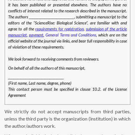
it has been published or presented elsewhere. The authors have no
conflicts of interest related to the research described in the manuscript.
The authors ______________________________, submitting a manuscript to the
editors of the "ScienceRise: Biological Science", are familiar with and
agree to all the
requirements for registration
,
submission of the article
manuscript
,
payment
,
General Terms and Conditions
, which are on the
official website of the journal via links, and bear full responsibility in case
of violation of these requirements
.
We look forward to receiving comments from reviewers.
On behalf of all the authors of this manuscript,
_____________________________________
(First name, Last name, degree, phone)
This contact person must be specified in clause 10.2. of the License
Agreement
We strictly do not accept manuscripts from third parties,
unless the third party is the organization (institution) in which
the author/authors work.