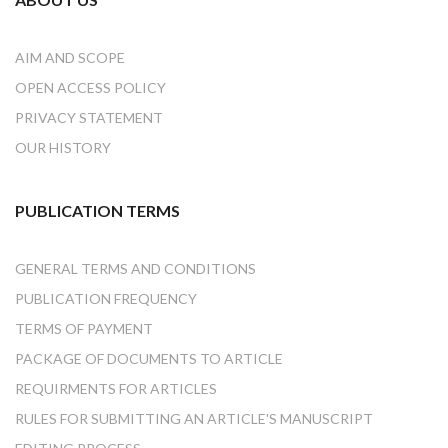
AIM AND SCOPE
OPEN ACCESS POLICY
PRIVACY STATEMENT
OUR HISTORY
PUBLICATION TERMS
GENERAL TERMS AND CONDITIONS
PUBLICATION FREQUENCY
TERMS OF PAYMENT
PACKAGE OF DOCUMENTS TO ARTICLE
REQUIRMENTS FOR ARTICLES
RULES FOR SUBMITTING AN ARTICLE'S MANUSCRIPT