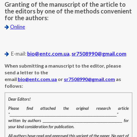
Granting of the manuscript of the article to
the editors by one of the methods convenient
for the authors:
Online
E-mail:
bio@entc.com.ua
,
sr7508990@gmail.com
When submitting a manuscript to the editor, please
send a letter to the
email
bio@entc.com.ua
or
sr7508990@gmail.com
as
follows:
Dear Editors!
Please find attached the original research article
"______________________________________________________________________"
written by authors ____________________________________________________ for
your kind consideration for publication.
All authors have read and approved this variant of the paper. No part of