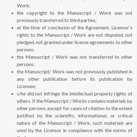
Work;
the copyright to the Manuscript / Work was not
previously transferred to third parties;
at the time of conclusion of the Agreement, Licensor's
rights to the Manuscript / Work are not disputed, not
pledged, not granted under license agreements to other
persons;
the Manuscript / Work was not transferred to other
persons;
the Manuscript/ Work was not previously published in
any other publication before its publication by
Licensee;
s/he did not infringe the intellectual property rights of
others. If the Manuscript / Works contains materials by
other persons, except for cases of citation to the extent
justified by the scientific, informational, or critical
nature of the Manuscript / Work, such materials are
used by the Licensor in compliance with the norms of