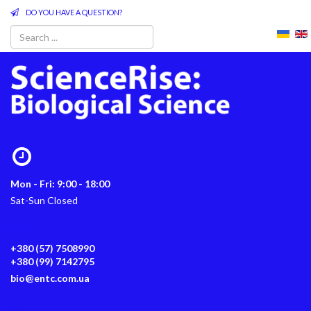
DO YOU HAVE A QUESTION?
Mon - Fri: 9:00 - 18:00
Sat-Sun Closed
+380 (57) 7508990
+380 (99) 7142795
bio@entc.com.ua