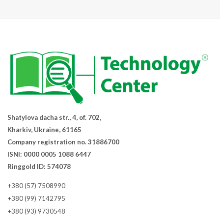
Shatylova dacha str., 4, of. 702,
Kharkiv, Ukraine, 61165
Company registration no. 31886700
ISNI: 0000 0005 1088 6447
Ringgold ID: 574078
+380 (57) 7508990
+380 (99) 7142795
+380 (93) 9730548