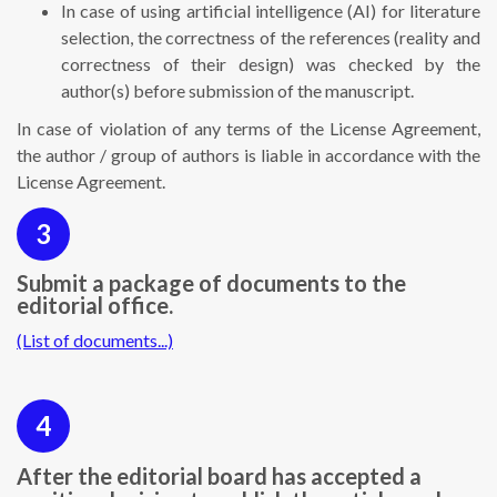
In case of using artificial intelligence (AI) for literature
selection, the correctness of the references (reality and
correctness of their design) was checked by the
author(s) before submission of the manuscript.
In case of violation of any terms of the License Agreement,
the author / group of authors is liable in accordance with the
License Agreement.
3
Submit a package of documents to the
editorial office.
(List of documents...)
4
After the editorial board has accepted a